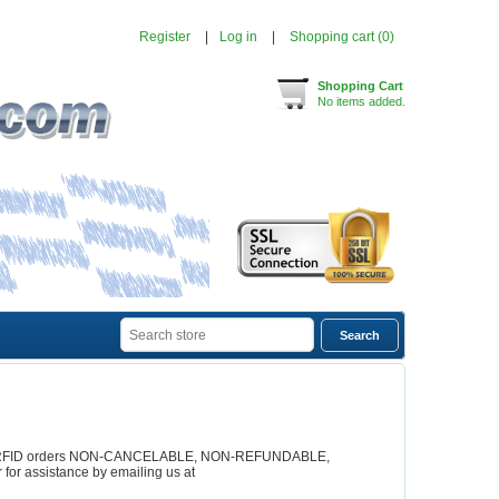
Register
Log in
Shopping cart
(0)
Shopping Cart
No items added.
rs all RFID orders NON-CANCELABLE, NON-REFUNDABLE,
or assistance by emailing us at