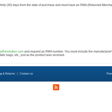
n thirty (30) days from the date of purchase and must have an RMA (Returned Merch
yRevolution.com
and request an RMA number. You must include the manufacturer's o
atic bags, etc., just as the product was received.
ng & Returns
|
Contact us
Pow