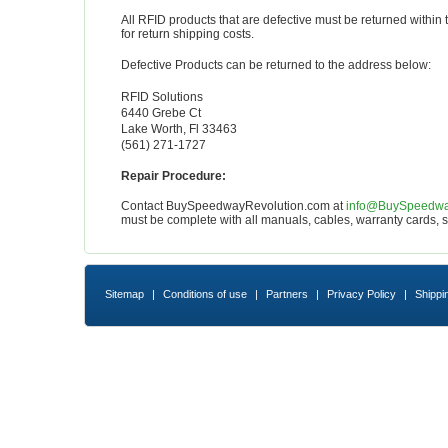
All RFID products that are defective must be returned withi
for return shipping costs.
Defective Products can be returned to the address below:
RFID Solutions
6440 Grebe Ct
Lake Worth, Fl 33463
(561) 271-1727
Repair Procedure:
Contact BuySpeedwayRevolution.com at
info@BuySpeedwa
must be complete with all manuals, cables, warranty cards, st
Sitemap
|
Conditions of use
|
Partners
|
Privacy Policy
|
Shippi