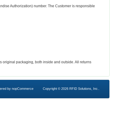
andise Authorization) number. The Customer is responsible
riginal packaging, both inside and outside. All returns
ered by
nopCommerce
Copyright © 2026 RFID Solutions, Inc..