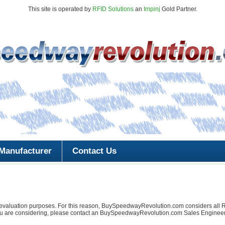
This site is operated by
RFID Solutions
an
Impinj
Gold Partner.
Manufacturer
Contact Us
l or evaluation purposes. For this reason, BuySpeedwayRevolution.com conside
 are considering, please contact an BuySpeedwayRevolution.com Sales Engineer f