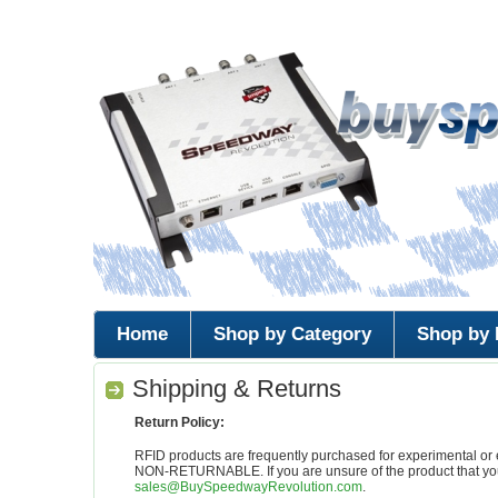
Home
Shop by Category
Shop by 
Shipping & Returns
Return Policy:
RFID products are frequently purchased for experimenta
NON-RETURNABLE. If you are unsure of the product that you
sales@BuySpeedwayRevolution.com
.