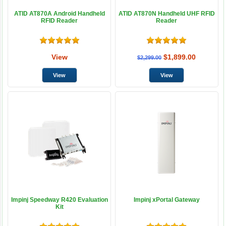
ATID AT870A Android Handheld
ATID AT870N Handheld UHF RFID
RFID Reader
Reader
View
$1,899.00
$2,299.00
Impinj Speedway R420 Evaluation
Impinj xPortal Gateway
Kit