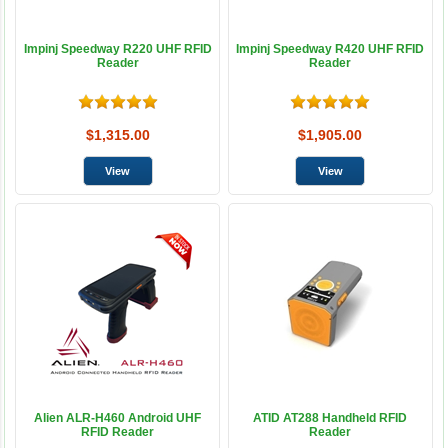
Impinj Speedway R220 UHF RFID
Impinj Speedway R420 UHF RFID
Reader
Reader
$1,315.00
$1,905.00
Alien ALR-H460 Android UHF
ATID AT288 Handheld RFID
RFID Reader
Reader