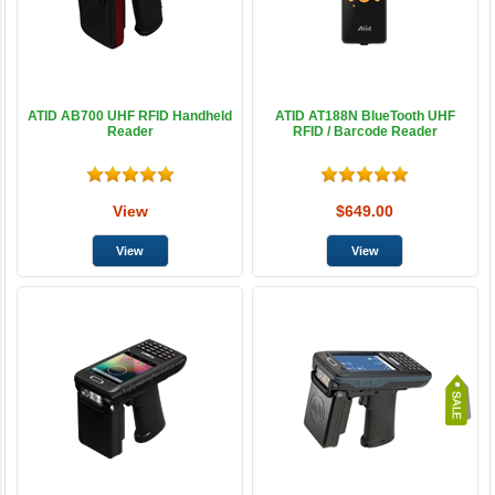
ATID AB700 UHF RFID Handheld
ATID AT188N BlueTooth UHF
Reader
RFID / Barcode Reader
View
$649.00