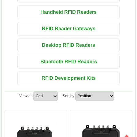
Handheld RFID Readers
RFID Reader Gateways
Desktop RFID Readers
Bluetooth RFID Readers
RFID Development Kits
View as
Sort by