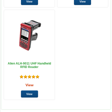
Alien ALH-9011 UHF Handheld
RFID Reader
View