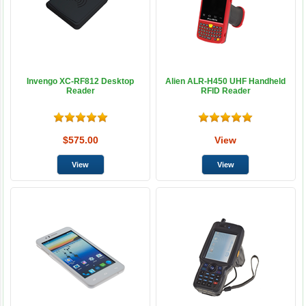
Invengo XC-RF812 Desktop
Alien ALR-H450 UHF Handheld
Reader
RFID Reader
$575.00
View