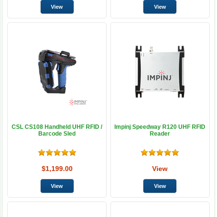
CSL CS108 Handheld UHF RFID /
Impinj Speedway R120 UHF RFID
Barcode Sled
Reader
$1,199.00
View