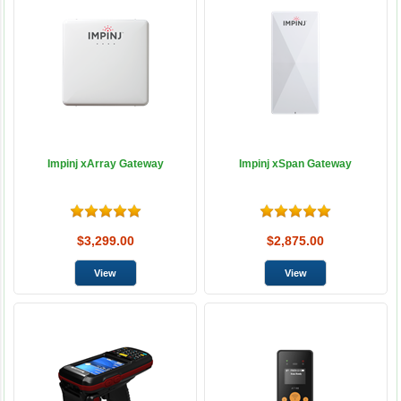
Impinj xArray Gateway
Impinj xSpan Gateway
$3,299.00
$2,875.00