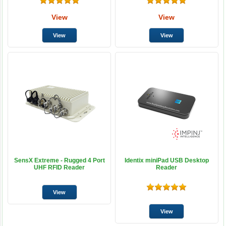
View
View
SensX Extreme - Rugged 4 Port
Identix miniPad USB Desktop
UHF RFID Reader
Reader