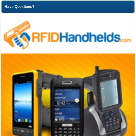
Have Questions?