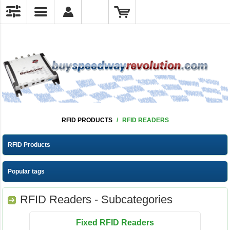
RFID PRODUCTS
/
RFID READERS
RFID Products
Popular tags
RFID Readers - Subcategories
Fixed RFID Readers