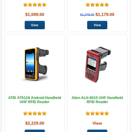
$1,099.00
$1,179.00
$1,279.00
ATID AT911N Android Handheld
Alien ALH-9010 UHF Handheld
UHF RFID Reader
RFID Reader
$2,229.00
View