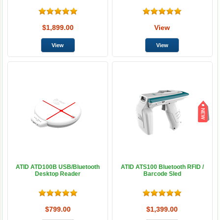
$1,899.00
View
ATID ATD100B USB/Bluetooth
ATID ATS100 Bluetooth RFID /
Desktop Reader
Barcode Sled
$799.00
$1,399.00