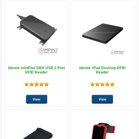
Identix miniPad SMA USB 2 Port
Identix rPad Desktop RFID
RFID Reader
Reader