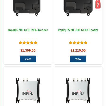
Impinj R700 UHF RFID Reader
Impinj R720 UHF RFID Reader
$1,399.00
$2,219.00