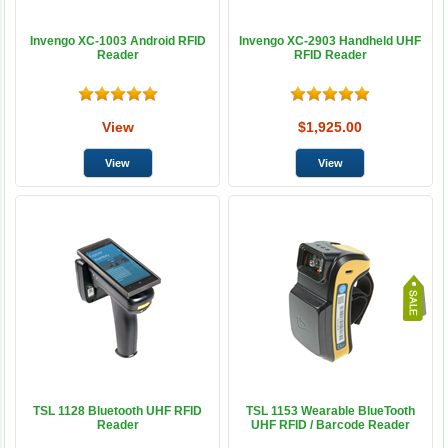
Invengo XC-1003 Android RFID
Invengo XC-2903 Handheld UHF
Reader
RFID Reader
View
$1,925.00
TSL 1128 Bluetooth UHF RFID
TSL 1153 Wearable BlueTooth
Reader
UHF RFID / Barcode Reader