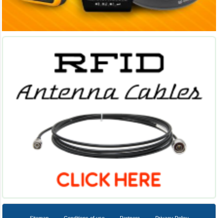
Sitemap
Conditions of use
Partners
Privacy Policy