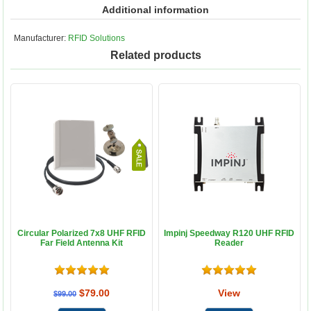
Additional information
Manufacturer:
RFID Solutions
Related products
Circular Polarized 7x8 UHF RFID
Impinj Speedway R120 UHF RFID
Far Field Antenna Kit
Reader
$79.00
View
$99.00