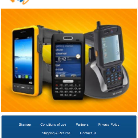
Sitemap
Conditions of use
Partners
Privacy Policy
Shipping & Returns
Contact us