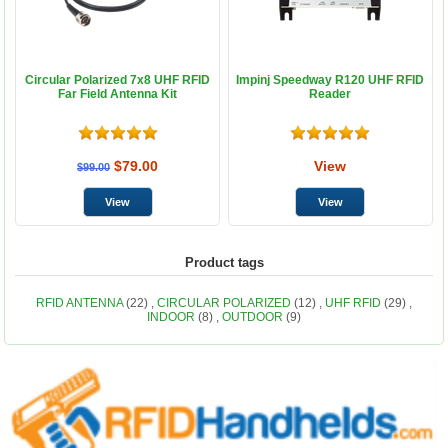
Circular Polarized 7x8 UHF RFID
Impinj Speedway R120 UHF RFID
Far Field Antenna Kit
Reader
$79.00
View
$99.00
Product tags
RFID ANTENNA
(22)
,
CIRCULAR POLARIZED
(12)
,
UHF RFID
(29)
,
INDOOR
(8)
,
OUTDOOR
(9)