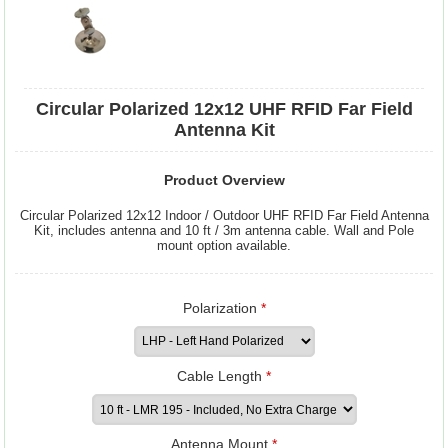
Circular Polarized 12x12 UHF RFID Far Field
Antenna Kit
Product Overview
Circular Polarized 12x12 Indoor / Outdoor UHF RFID Far Field Antenna
Kit, includes antenna and 10 ft / 3m antenna cable. Wall and Pole
mount option available.
Polarization
*
Cable Length
*
Antenna Mount
*