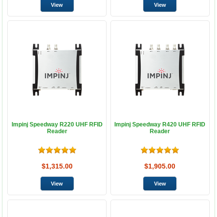
Impinj Speedway R220 UHF RFID
Impinj Speedway R420 UHF RFID
Reader
Reader
$1,315.00
$1,905.00