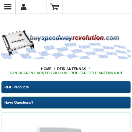
HOME
/
RFID ANTENNAS
/
CIRCULAR POLARIZED 12X12 UHF RFID FAR FIELD ANTENNA KIT
RFID Products
Have Questions?