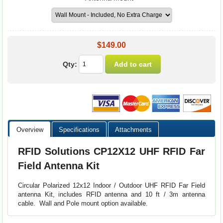
$149.00
Qty:
Overview
Specifications
Attachments
RFID Solutions CP12X12 UHF RFID Far
Field Antenna Kit
Circular Polarized 12x12 Indoor / Outdoor UHF RFID Far Field
antenna Kit, includes RFID antenna and 10 ft / 3m antenna
cable. Wall and Pole mount option available.