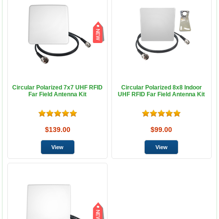
Circular Polarized 7x7 UHF RFID
Circular Polarized 8x8 Indoor
Far Field Antenna Kit
UHF RFID Far Field Antenna Kit
$139.00
$99.00