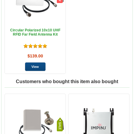
Circular Polarized 10x10 UHF
RFID Far Field Antenna Kit
$139.00
Customers who bought this item also bought