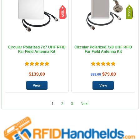
Circular Polarized 7x7 UHF RFID
Circular Polarized 7x8 UHF RFID
Far Field Antenna Kit
Far Field Antenna Kit
$139.00
$79.00
$99.00
1
2
3
Next