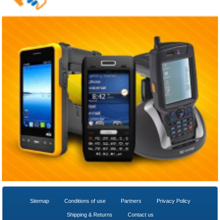
Sitemap
Conditions of use
Partners
Privacy Policy
Shipping & Returns
Contact us