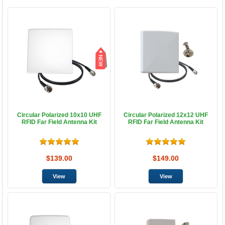
Circular Polarized 10x10 UHF
Circular Polarized 12x12 UHF
RFID Far Field Antenna Kit
RFID Far Field Antenna Kit
$139.00
$149.00