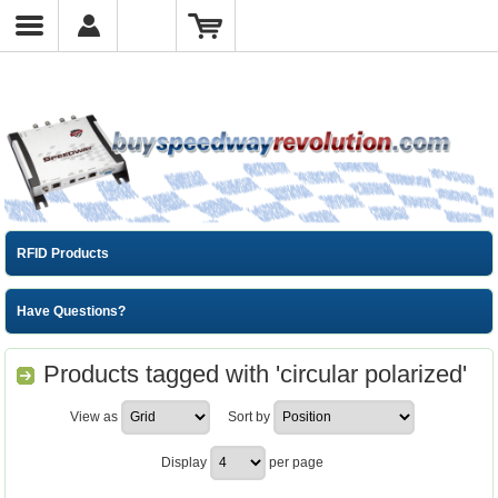
RFID Products
Have Questions?
Products tagged with 'circular polarized'
View as
Sort by
Display
per page