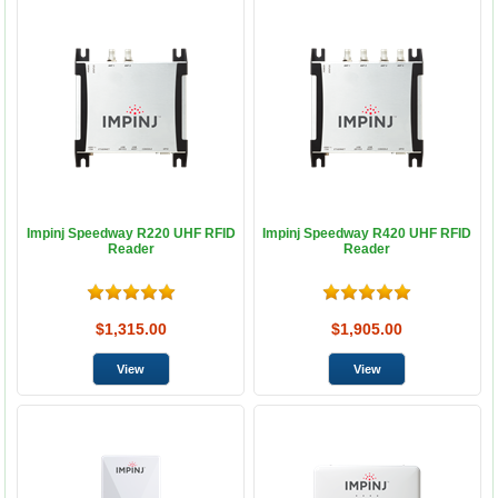
Impinj Speedway R220 UHF RFID
Impinj Speedway R420 UHF RFID
Reader
Reader
$1,315.00
$1,905.00