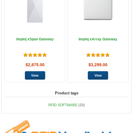
Impinj xSpan Gateway
Impinj xArray Gateway
$2,875.00
$3,299.00
Product tags
RFID SOFTWARE
(20)