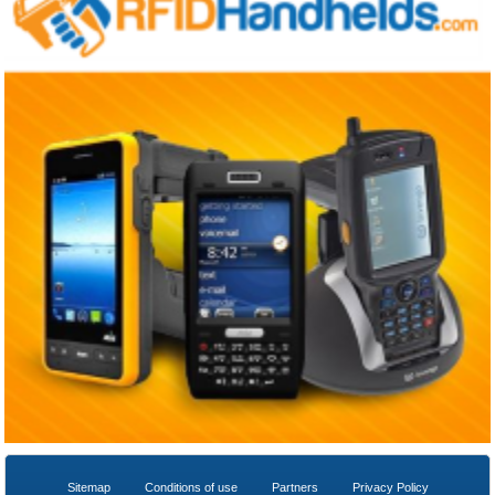
Sitemap
Conditions of use
Partners
Privacy Policy