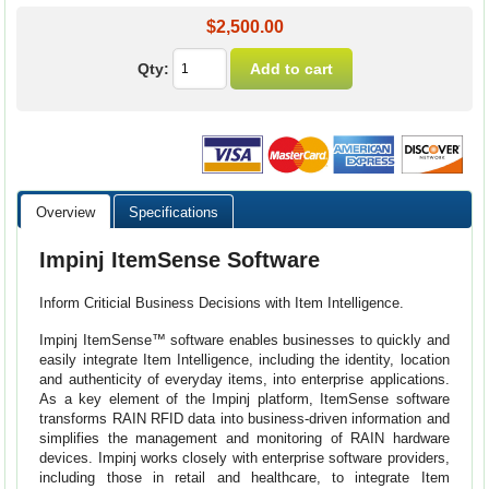
$2,500.00
Qty:
Overview
Specifications
Impinj ItemSense Software
Inform Criticial Business Decisions with Item Intelligence.
Impinj ItemSense™ software enables businesses to quickly and
easily integrate Item Intelligence, including the identity, location
and authenticity of everyday items, into enterprise applications.
As a key element of the Impinj platform, ItemSense software
transforms RAIN RFID data into business-driven information and
simplifies the management and monitoring of RAIN hardware
devices. Impinj works closely with enterprise software providers,
including those in retail and healthcare, to integrate Item