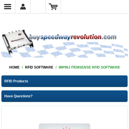
HOME
/
RFID SOFTWARE
/
IMPINJ ITEMSENSE RFID SOFTWARE
RFID Products
Have Questions?