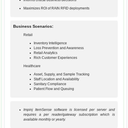
Informs critical business decisions
Maximizes ROI of RAIN RFID deployments
Business Scenarios:
Retail
Inventory Intelligence
Loss Prevention and Awareness
Retail Analytics
Rich Customer Experiences
Healthcare
Asset, Supply, and Sample Tracking
Staff Location and Availability
Sanitary Compliance
Patient Flow and Queuing
Impinj ItemSense software is licensed per server and
requires a per reader/gateway subscription which is
available monthly or yearly.