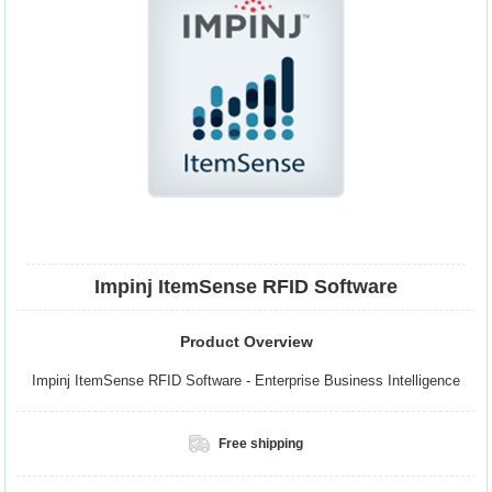
Impinj ItemSense RFID Software
Product Overview
Impinj ItemSense RFID Software - Enterprise Business Intelligence
Free shipping