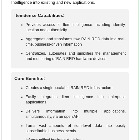
Intelligence into existing and new applications.
ItemSense Capabilities:
Provides access to Item Intelligence including identity,
location and authenticity
Aggregates and transforms raw RAIN RFID data into real-
time, business-driven information
Centralizes, automates and simplifies the management
and monitoring of RAIN RFID hardware devices
Core Benefits:
Creates a single, scalable RAIN RFID infrastructure
Easily integrates Item Intelligence into enterprise
applications
Delivers information into multiple applications,
simultaneously, via an open API
Turns vast amounts of item-level data into easily
subscribable business events