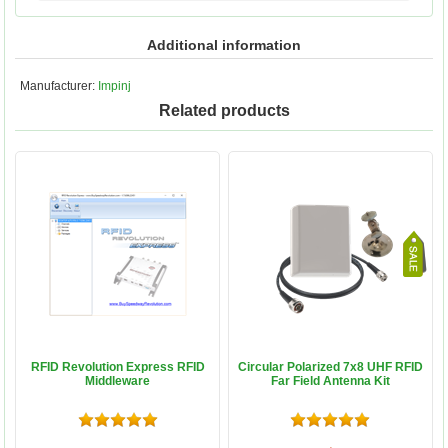
Additional information
Manufacturer:
Impinj
Related products
RFID Revolution Express RFID
Circular Polarized 7x8 UHF RFID
Middleware
Far Field Antenna Kit