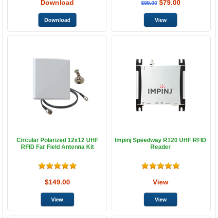
Download
$79.00
$99.00
Circular Polarized 12x12 UHF
Impinj Speedway R120 UHF RFID
RFID Far Field Antenna Kit
Reader
$149.00
View