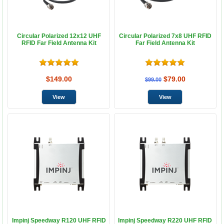
Circular Polarized 12x12 UHF
Circular Polarized 7x8 UHF RFID
RFID Far Field Antenna Kit
Far Field Antenna Kit
$149.00
$79.00
$99.00
Impinj Speedway R120 UHF RFID
Impinj Speedway R220 UHF RFID