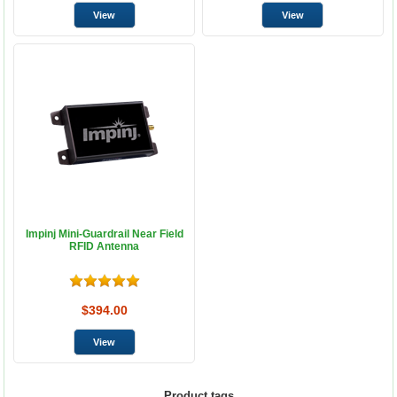
Impinj Mini-Guardrail Near Field
RFID Antenna
$394.00
Product tags