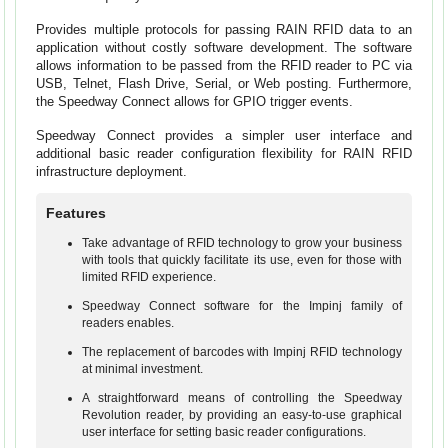
Provides multiple protocols for passing RAIN RFID data to an
application without costly software development. The software
allows information to be passed from the RFID reader to PC via
USB, Telnet, Flash Drive, Serial, or Web posting. Furthermore,
the Speedway Connect allows for GPIO trigger events.
Speedway Connect provides a simpler user interface and
additional basic reader configuration flexibility for RAIN RFID
infrastructure deployment.
Features
Take advantage of RFID technology to grow your business
with tools that quickly facilitate its use, even for those with
limited RFID experience.
Speedway Connect software for the Impinj family of
readers enables.
The replacement of barcodes with Impinj RFID technology
at minimal investment.
A straightforward means of controlling the Speedway
Revolution reader, by providing an easy-to-use graphical
user interface for setting basic reader configurations.