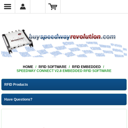
HOME
/
RFID SOFTWARE
/
RFID EMBEDDED
/
SPEEDWAY CONNECT V2.8 EMBEDDED RFID SOFTWARE
RFID Products
Have Questions?