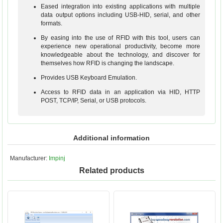
Eased integration into existing applications with multiple
data output options including USB-HID, serial, and other
formats.
By easing into the use of RFID with this tool, users can
experience new operational productivity, become more
knowledgeable about the technology, and discover for
themselves how RFID is changing the landscape.
Provides USB Keyboard Emulation.
Access to RFID data in an application via HID, HTTP
POST, TCP/IP, Serial, or USB protocols.
Additional information
Manufacturer:
Impinj
Related products