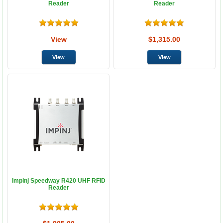
Reader
Reader
View
$1,315.00
Impinj Speedway R420 UHF RFID
Reader