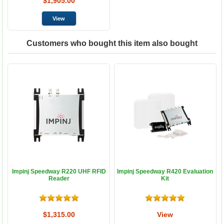
$1,905.00
Customers who bought this item also bought
Impinj Speedway R220 UHF RFID
Impinj Speedway R420 Evaluation
Reader
Kit
$1,315.00
View