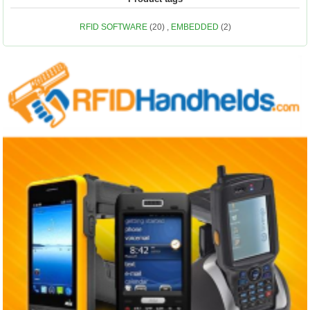
RFID SOFTWARE
(20)
,
EMBEDDED
(2)