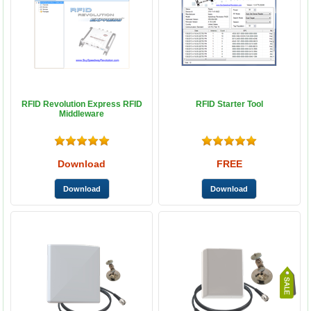
RFID Revolution Express RFID
RFID Starter Tool
Middleware
Download
FREE