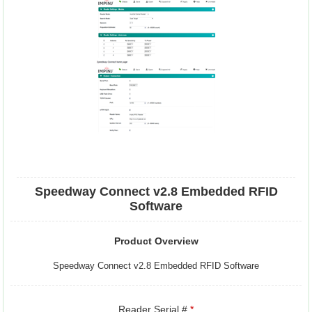
Speedway Connect v2.8 Embedded RFID
Software
Product Overview
Speedway Connect v2.8 Embedded RFID Software
Reader Serial #
*