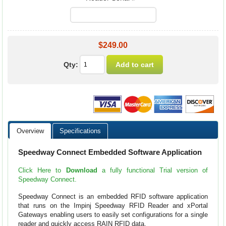
$249.00
Qty:
Overview
Specifications
Speedway Connect Embedded Software Application
Click Here to
Download
a fully functional Trial version of
Speedway Connect.
Speedway Connect is an embedded RFID software application
that runs on the Impinj Speedway RFID Reader and xPortal
Gateways enabling users to easily set configurations for a single
reader and quickly access RAIN RFID data.